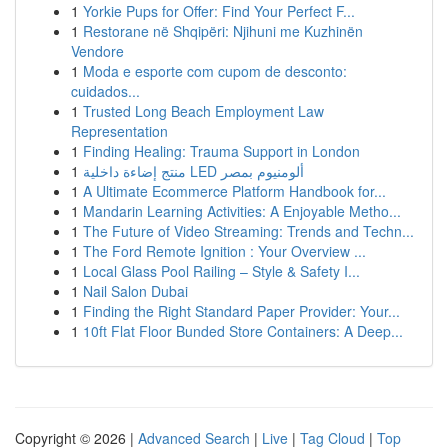
1
Yorkie Pups for Offer: Find Your Perfect F...
1
Restorane në Shqipëri: Njihuni me Kuzhinën
Vendore
1
Moda e esporte com cupom de desconto:
cuidados...
1
Trusted Long Beach Employment Law
Representation
1
Finding Healing: Trauma Support in London
1
منتج إضاءة داخلية LED ألومنيوم بمصر
1
A Ultimate Ecommerce Platform Handbook for...
1
Mandarin Learning Activities: A Enjoyable Metho...
1
The Future of Video Streaming: Trends and Techn...
1
The Ford Remote Ignition : Your Overview ...
1
Local Glass Pool Railing – Style & Safety I...
1
Nail Salon Dubai
1
Finding the Right Standard Paper Provider: Your...
1
10ft Flat Floor Bunded Store Containers: A Deep...
Copyright © 2026 |
Advanced Search
|
Live
|
Tag Cloud
|
Top