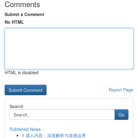
Comments
Submit a Comment
No HTML
HTML is disabled
Report Page
Search
Go
Published News
1
成人内容：深度解析与道德边界