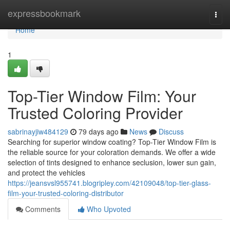
Home
expressbookmark
Togg
navi
Home
1
Top-Tier Window Film: Your
Trusted Coloring Provider
sabrinayjiw484129
79 days ago
News
Discuss
Searching for superior window coating? Top-Tier Window Film is
the reliable source for your coloration demands. We offer a wide
selection of tints designed to enhance seclusion, lower sun gain,
and protect the vehicles
https://jeansvsl955741.blogripley.com/42109048/top-tier-glass-
film-your-trusted-coloring-distributor
Comments
Who Upvoted