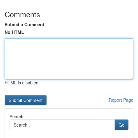
Comments
Submit a Comment
No HTML
HTML is disabled
Report Page
Search
Go