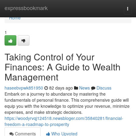
Home
expressbookmark
Togg
navi
Home
1
Taking Control of Your
Finances: A Guide to Wealth
Management
haseebvpwk851950
82 days ago
News
Discuss
Embark on a journey to abundance by mastering the
fundamentals of personal finance. This comprehensive guide will
equip you with the knowledge to optimize your revenue, minimize
expenses, and make strategic decisions.
https://woodyrvqj124518.newsbloger.com/35840281/financial-
freedom-a-roadmap-to-prosperity
Comments
Who Upvoted