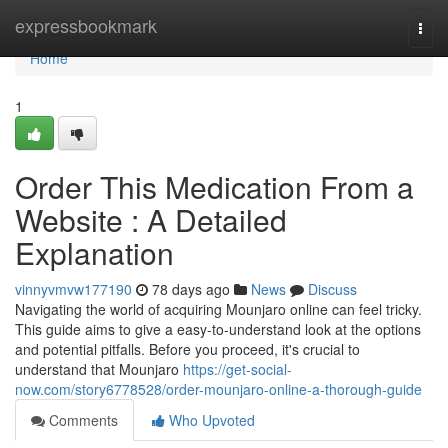
Home
expressbookmark
Togg
navi
Home
1
Order This Medication From a
Website : A Detailed
Explanation
vinnyvmvw177190
78 days ago
News
Discuss
Navigating the world of acquiring Mounjaro online can feel tricky.
This guide aims to give a easy-to-understand look at the options
and potential pitfalls. Before you proceed, it's crucial to
understand that Mounjaro
https://get-social-
now.com/story6778528/order-mounjaro-online-a-thorough-guide
Comments
Who Upvoted