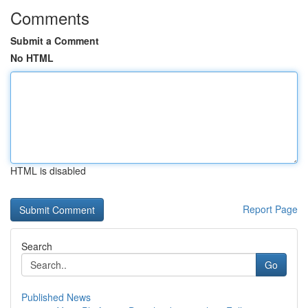
Comments
Submit a Comment
No HTML
HTML is disabled
Report Page
Search
Go
Published News