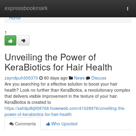
Home
expressbookmark
Togg
navi
Home
1
Unveiling the Power of
KeraBiotics for Hair Health
zayndpuh305370
80 days ago
News
Discuss
Are you searching for a effective solution to boost your hair
health? Look no further than KeraBiotics, a revolutionary complex
that delivers visible improvement in the texture of your hair.
KeraBiotics is created to
https://sahilpdkj958768.howeweb.com/41028976/unveiling-the-
power-of-kerabiotics-for-hair-health
Comments
Who Upvoted