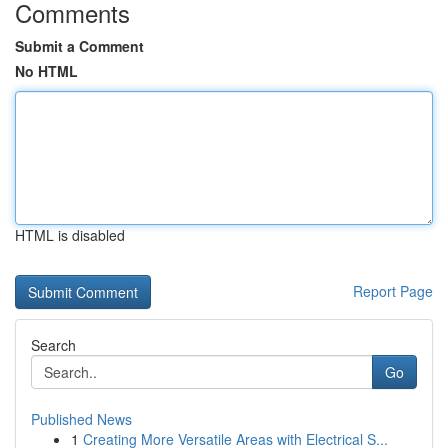
Comments
Submit a Comment
No HTML
HTML is disabled
Report Page
Search
Go
Published News
1
Creating More Versatile Areas with Electrical S...