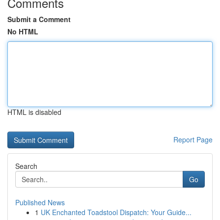
Comments
Submit a Comment
No HTML
HTML is disabled
Report Page
Search
Go
Published News
1
UK Enchanted Toadstool Dispatch: Your Guide...