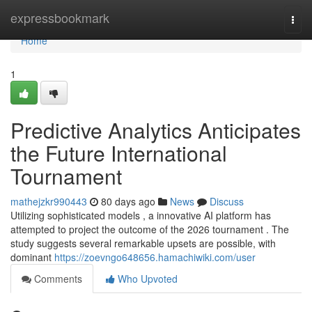
Home
expressbookmark
Togg
navi
Home
1
Predictive Analytics Anticipates
the Future International
Tournament
mathejzkr990443
80 days ago
News
Discuss
Utilizing sophisticated models , a innovative AI platform has
attempted to project the outcome of the 2026 tournament . The
study suggests several remarkable upsets are possible, with
dominant
https://zoevngo648656.hamachiwiki.com/user
Comments
Who Upvoted