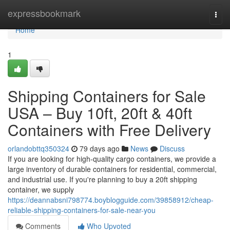
Home
expressbookmark
Togg
navi
Home
1
Shipping Containers for Sale
USA – Buy 10ft, 20ft & 40ft
Containers with Free Delivery
orlandobttq350324
79 days ago
News
Discuss
If you are looking for high-quality cargo containers, we provide a
large inventory of durable containers for residential, commercial,
and industrial use. If you're planning to buy a 20ft shipping
container, we supply
https://deannabsni798774.boyblogguide.com/39858912/cheap-
reliable-shipping-containers-for-sale-near-you
Comments
Who Upvoted