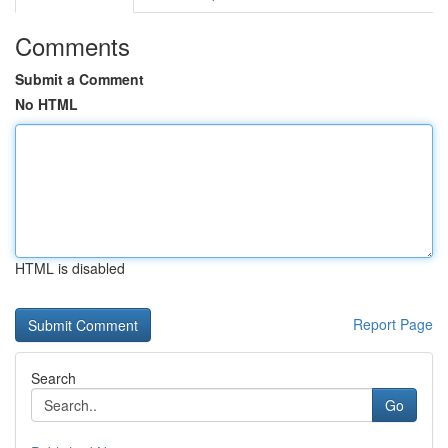
Comments
Submit a Comment
No HTML
HTML is disabled
Report Page
Search
Go