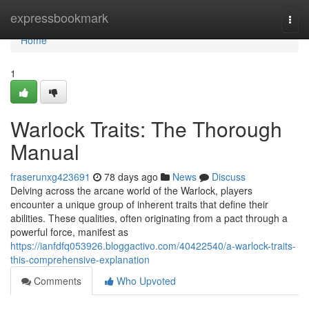
Home
expressbookmark
Togg
navi
Home
1
Warlock Traits: The Thorough
Manual
fraserunxg423691
78 days ago
News
Discuss
Delving across the arcane world of the Warlock, players
encounter a unique group of inherent traits that define their
abilities. These qualities, often originating from a pact through a
powerful force, manifest as
https://ianfdfq053926.bloggactivo.com/40422540/a-warlock-traits-
this-comprehensive-explanation
Comments
Who Upvoted