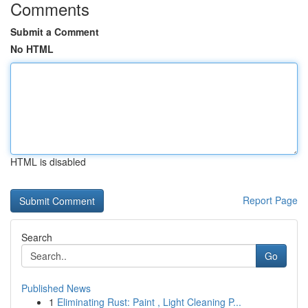
Comments
Submit a Comment
No HTML
HTML is disabled
Report Page
Search
Go
Published News
1
Eliminating Rust: Paint , Light Cleaning P...