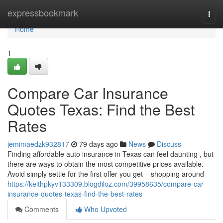
Home
expressbookmark
Togg
navi
Home
1
Compare Car Insurance
Quotes Texas: Find the Best
Rates
jemimaedzk932817
79 days ago
News
Discuss
Finding affordable auto insurance in Texas can feel daunting , but
there are ways to obtain the most competitive prices available.
Avoid simply settle for the first offer you get – shopping around
https://keithpkyv133309.blogdiloz.com/39958635/compare-car-
insurance-quotes-texas-find-the-best-rates
Comments
Who Upvoted