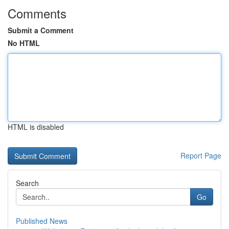
Comments
Submit a Comment
No HTML
HTML is disabled
Report Page
Search
Go
Published News