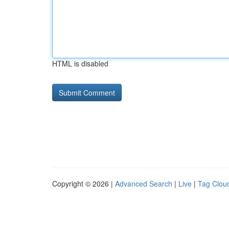
HTML is disabled
Copyright © 2026 |
Advanced Search
|
Live
|
Tag Clou