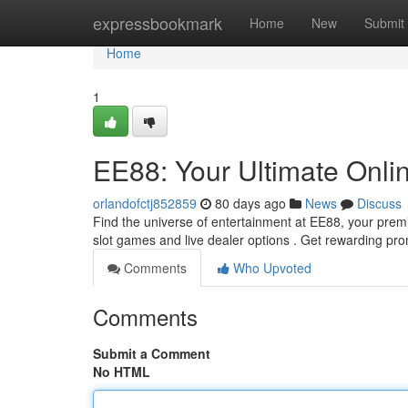
Home
expressbookmark
Home
New
Submit
Home
1
EE88: Your Ultimate Onli
orlandofctj852859
80 days ago
News
Discuss
Find the universe of entertainment at EE88, your premier
slot games and live dealer options . Get rewarding pr
Comments
Who Upvoted
Comments
Submit a Comment
No HTML