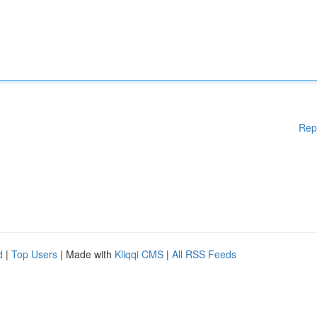
Rep
d
|
Top Users
| Made with
Kliqqi CMS
|
All RSS Feeds