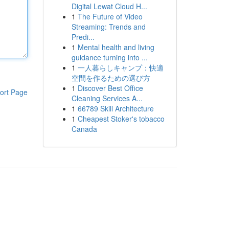
Digital Lewat Cloud H...
1
The Future of Video
Streaming: Trends and
Predi...
1
Mental health and living
guidance turning into ...
1
一人暮らしキャンプ：快適
空間を作るための選び方
1
Discover Best Office
ort Page
Cleaning Services A...
1
66789 Skill Architecture
1
Cheapest Stoker's tobacco
Canada