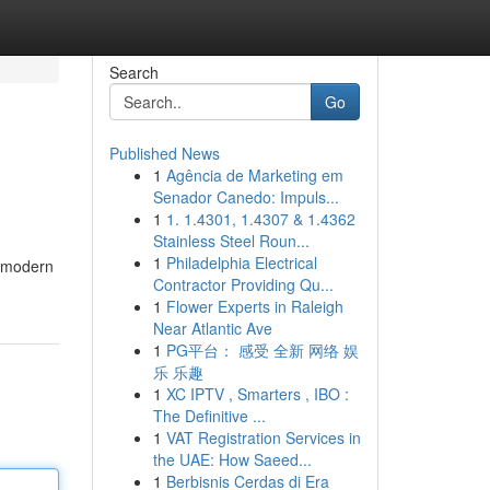
Search
Go
Published News
1
Agência de Marketing em
Senador Canedo: Impuls...
1
1. 1.4301, 1.4307 & 1.4362
Stainless Steel Roun...
1
Philadelphia Electrical
g modern
Contractor Providing Qu...
1
Flower Experts in Raleigh
Near Atlantic Ave
1
PG平台： 感受 全新 网络 娱
乐 乐趣
1
XC IPTV , Smarters , IBO :
The Definitive ...
1
VAT Registration Services in
the UAE: How Saeed...
1
Berbisnis Cerdas di Era