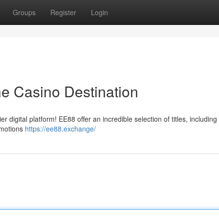
Groups
Register
Login
ne Casino Destination
 digital platform! EE88 offer an incredible selection of titles, includin
omotions
https://ee88.exchange/