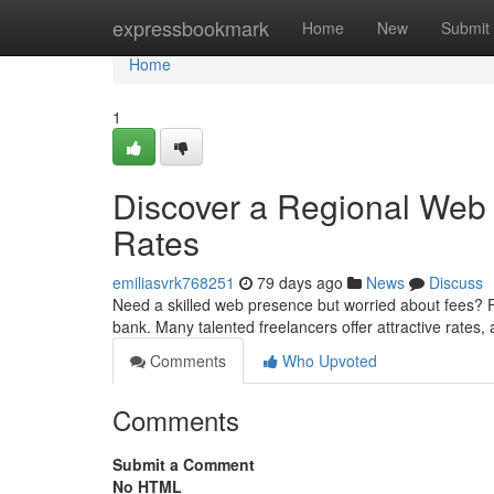
Home
expressbookmark
Home
New
Submit
Home
1
Discover a Regional Web
Rates
emiliasvrk768251
79 days ago
News
Discuss
Need a skilled web presence but worried about fees? F
bank. Many talented freelancers offer attractive rates,
Comments
Who Upvoted
Comments
Submit a Comment
No HTML