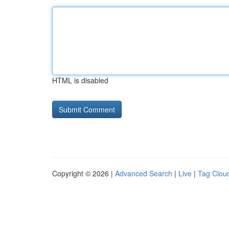
HTML is disabled
Copyright © 2026 |
Advanced Search
|
Live
|
Tag Clou