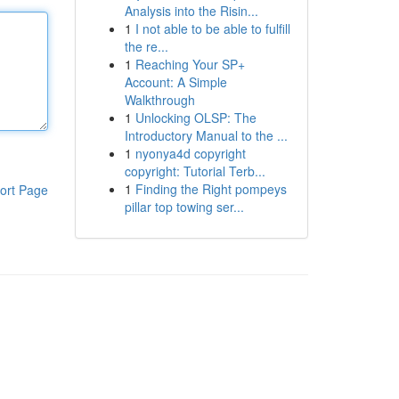
Analysis into the Risin...
1
I not able to be able to fulfill
the re...
1
Reaching Your SP+
Account: A Simple
Walkthrough
1
Unlocking OLSP: The
Introductory Manual to the ...
1
nyonya4d copyright
copyright: Tutorial Terb...
1
Finding the Right pompeys
ort Page
pillar top towing ser...