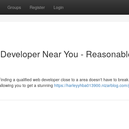
Groups
Register
Login
 Developer Near You - Reasonabl
inding a qualified web developer close to a area doesn't have to break
 allowing you to get a stunning
https://harleyyhba013900.nizarblog.com/p