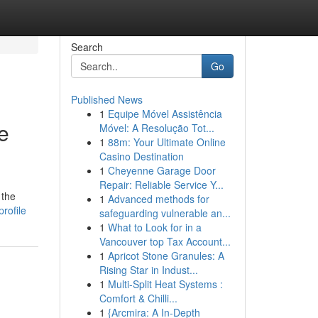
Search
Go
Published News
1
Equipe Móvel Assistência
e
Móvel: A Resolução Tot...
1
88m: Your Ultimate Online
Casino Destination
1
Cheyenne Garage Door
Repair: Reliable Service Y...
 the
1
Advanced methods for
rofile
safeguarding vulnerable an...
1
What to Look for in a
Vancouver top Tax Account...
1
Apricot Stone Granules: A
Rising Star in Indust...
1
Multi-Split Heat Systems :
Comfort & Chilli...
1
{Arcmira: A In-Depth