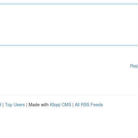
Rep
d
|
Top Users
| Made with
Kliqqi CMS
|
All RSS Feeds