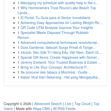
1
Managing my schedule with quality help in the c...
1
Why Homeowners Trust Round Lake Beach Top
Lands...
1
El Portal: Tu Guía para el Sector Inmobiliario
1
Achieving Easy Approaches for Lasting Weight Re...
1
QR Code UTM Analysis Improve Your Insights
1
Specialist Waste Disposal Through Rubbish
Remov...
1
Advanced computational techniques revolutionisi...
1
Duta Gardenia: Sebuah Surga Privat di Tange...
1
24club: Sàn Giải Trí Hàng Đầu Việt Nam, Đánh Gi...
1
Special Gift Items: Create Happiness with Somet...
1
Jeremy Eveland: Your Trusted Business & Estate ...
1
Bring to Life Your Concept: Architectural P...
1
Se procurer des tabacs à Montréal : Guide ...
1
Kabar Viral Hari Sekarang : Hal yang Mengejutka...
Copyright © 2026 |
Advanced Search
|
Live
|
Tag Cloud
|
Top
Users
| Made with
Kliqqi CMS
|
All RSS Feeds