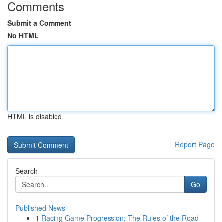
Comments
Submit a Comment
No HTML
HTML is disabled
Report Page
Search
Go
Published News
1
Racing Game Progression: The Rules of the Road