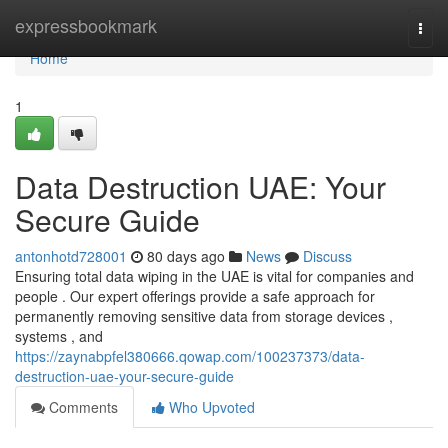
Home
expressbookmark
Togg
navi
Home
1
Data Destruction UAE: Your
Secure Guide
antonhotd728001
80 days ago
News
Discuss
Ensuring total data wiping in the UAE is vital for companies and
people . Our expert offerings provide a safe approach for
permanently removing sensitive data from storage devices ,
systems , and
https://zaynabpfel380666.qowap.com/100237373/data-
destruction-uae-your-secure-guide
Comments
Who Upvoted