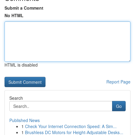
Submit a Comment
No HTML
HTML is disabled
Report Page
Search
Go
Published News
1
Check Your Internet Connection Speed: A Sim...
1
Brushless DC Motors for Height-Adjustable Desks...