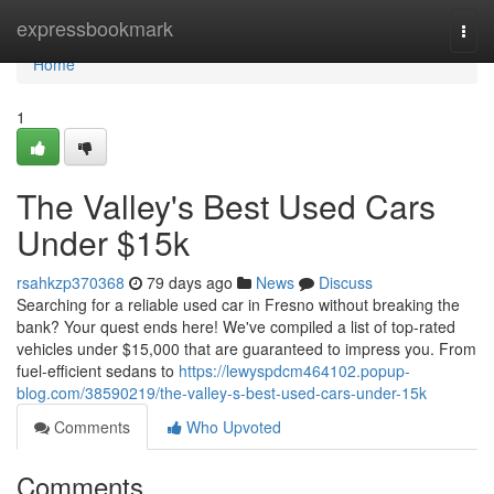
Home
expressbookmark
Togg
navi
Home
1
The Valley's Best Used Cars
Under $15k
rsahkzp370368
79 days ago
News
Discuss
Searching for a reliable used car in Fresno without breaking the
bank? Your quest ends here! We've compiled a list of top-rated
vehicles under $15,000 that are guaranteed to impress you. From
fuel-efficient sedans to
https://lewyspdcm464102.popup-
blog.com/38590219/the-valley-s-best-used-cars-under-15k
Comments
Who Upvoted
Comments