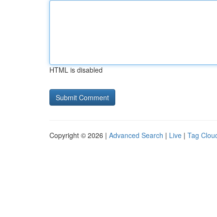
HTML is disabled
Copyright © 2026 |
Advanced Search
|
Live
|
Tag Clou