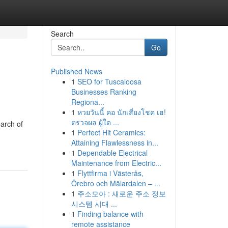
Search
Go
Published News
1
SEO for Tuscaloosa
Businesses Ranking
Regiona...
1
หวยวันนี้ คอ นักเสี่ยงโชค เฮ!
ตรวจผล ผู้ใด ...
earch of
1
Perfect Hit Ceramics:
Attaining Flawlessness in...
1
Dependable Electrical
Maintenance from Electric...
1
Flyttfirma i Västerås,
Örebro och Mälardalen – ...
1
주소모아 : 새로운 주소 정보
시스템 시대 ...
1
Finding balance with
remote assistance