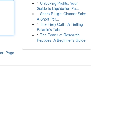
1
Unlocking Profits: Your
Guide to Liquidation Pa...
1
Shark P Light Cleaner Sale:
A Short Per...
1
The Fiery Oath: A Tiefling
Paladin's Tale
1
The Power of Research
Peptides: A Beginner's Guide
ort Page