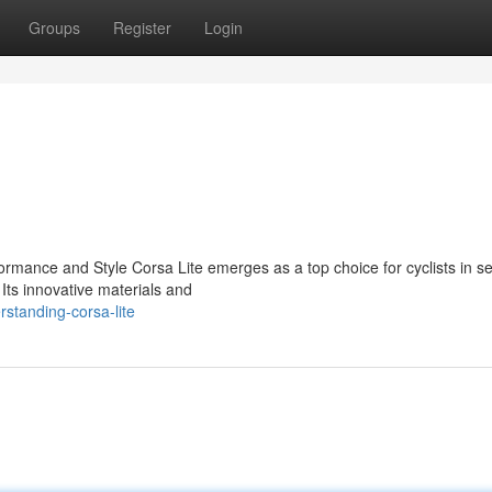
Groups
Register
Login
ormance and Style Corsa Lite emerges as a top choice for cyclists in s
 Its innovative materials and
standing-corsa-lite