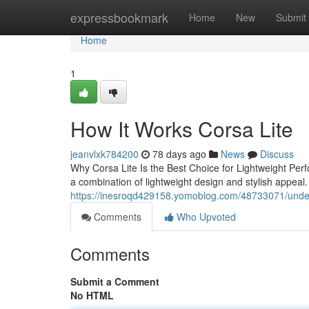
Home
expressbookmark
Home
New
Submit
Home
1
How It Works Corsa Lite
jeanvlxk784200
78 days ago
News
Discuss
Why Corsa Lite Is the Best Choice for Lightweight Perf
a combination of lightweight design and stylish appeal.
https://inesroqd429158.yomoblog.com/48733071/under
Comments
Who Upvoted
Comments
Submit a Comment
No HTML