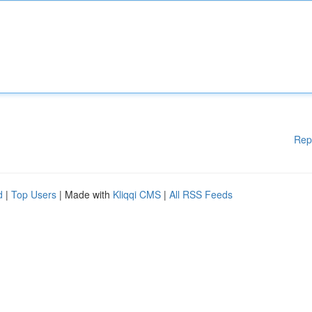
Rep
d
|
Top Users
| Made with
Kliqqi CMS
|
All RSS Feeds