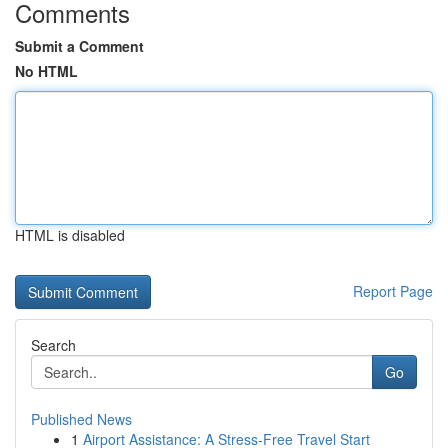
Comments
Submit a Comment
No HTML
HTML is disabled
Report Page
Search
Go
Published News
1
Airport Assistance: A Stress-Free Travel Start