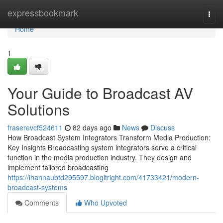
Home
expressbookmark
Togg
navi
Home
1
Your Guide to Broadcast AV
Solutions
fraserevcf524611
82 days ago
News
Discuss
How Broadcast System Integrators Transform Media Production:
Key Insights Broadcasting system integrators serve a critical
function in the media production industry. They design and
implement tailored broadcasting
https://ihannaubtd295597.blogitright.com/41733421/modern-
broadcast-systems
Comments
Who Upvoted