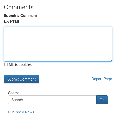
Comments
Submit a Comment
No HTML
HTML is disabled
Report Page
Search
Go
Published News