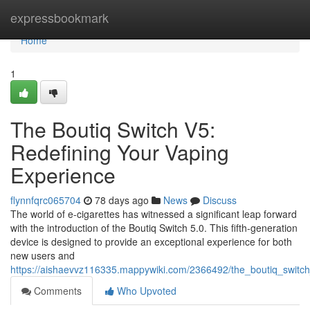
Home
expressbookmark
Home
1
The Boutiq Switch V5:
Redefining Your Vaping
Experience
flynnfqrc065704
78 days ago
News
Discuss
The world of e-cigarettes has witnessed a significant leap forward
with the introduction of the Boutiq Switch 5.0. This fifth-generation
device is designed to provide an exceptional experience for both
new users and
https://aishaevvz116335.mappywiki.com/2366492/the_boutiq_switc
Comments
Who Upvoted