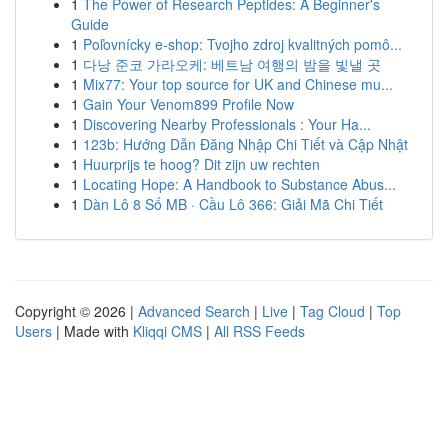
1
The Power of Research Peptides: A Beginner's
Guide
1
Poľovnícky e-shop: Tvojho zdroj kvalitných pomô...
1
다낭 준코 가라오케: 베트남 여행의 밤을 빛낼 곳
1
Mix77: Your top source for UK and Chinese mu...
1
Gain Your Venom899 Profile Now
1
Discovering Nearby Professionals : Your Ha...
1
123b: Hướng Dẫn Đăng Nhập Chi Tiết và Cập Nhật
1
Huurprijs te hoog? Dit zijn uw rechten
1
Locating Hope: A Handbook to Substance Abus...
1
Dàn Lô 8 Số MB · Cầu Lô 366: Giải Mã Chi Tiết
Copyright © 2026 |
Advanced Search
|
Live
|
Tag Cloud
|
Top
Users
| Made with
Kliqqi CMS
|
All RSS Feeds