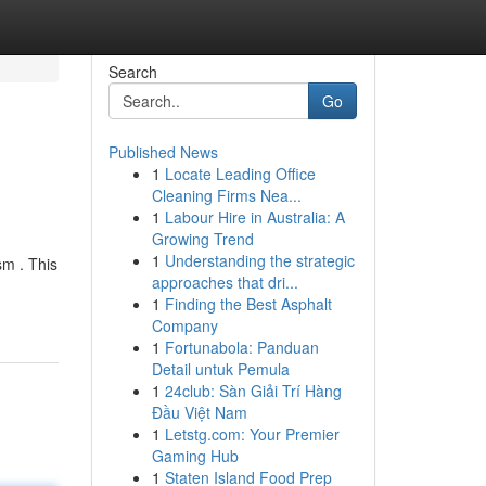
Search
Go
Published News
1
Locate Leading Office
Cleaning Firms Nea...
1
Labour Hire in Australia: A
Growing Trend
1
Understanding the strategic
sm . This
approaches that dri...
1
Finding the Best Asphalt
Company
1
Fortunabola: Panduan
Detail untuk Pemula
1
24club: Sàn Giải Trí Hàng
Đầu Việt Nam
1
Letstg.com: Your Premier
Gaming Hub
1
Staten Island Food Prep