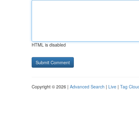
HTML is disabled
Copyright © 2026 |
Advanced Search
|
Live
|
Tag Clou