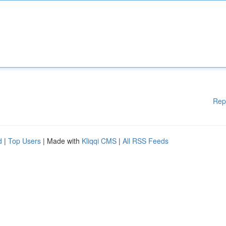
Rep
d
|
Top Users
| Made with
Kliqqi CMS
|
All RSS Feeds