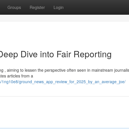
Groups
Register
Login
ep Dive into Fair Reporting
, aiming to lessen the perspective often seen in mainstream journali
es articles from a
nts/1ng10e8/ground_news_app_review_for_2025_by_an_average_joe/