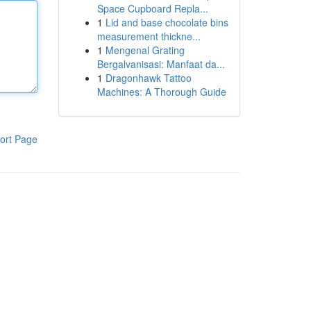
Space Cupboard Repla...
1
Lid and base chocolate bins
measurement thickne...
1
Mengenal Grating
Bergalvanisasi: Manfaat da...
1
Dragonhawk Tattoo
Machines: A Thorough Guide
ort Page