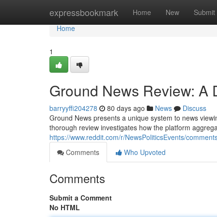
Home
expressbookmark
Home
New
Submit
Home
1
Ground News Review: A De
barryyffi204278
80 days ago
News
Discuss
Ground News presents a unique system to news viewing 
thorough review investigates how the platform aggregat
https://www.reddit.com/r/NewsPoliticsEvents/comme
Comments
Who Upvoted
Comments
Submit a Comment
No HTML