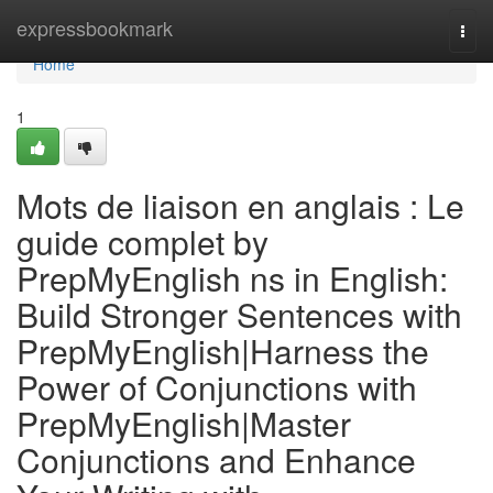
Home
expressbookmark
Togg
navi
Home
1
Mots de liaison en anglais : Le
guide complet by
PrepMyEnglish ns in English:
Build Stronger Sentences with
PrepMyEnglish|Harness the
Power of Conjunctions with
PrepMyEnglish|Master
Conjunctions and Enhance