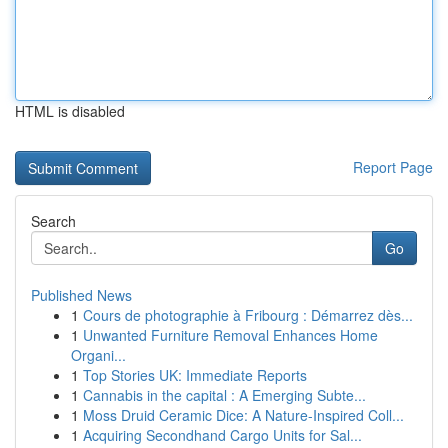
HTML is disabled
Report Page
Search
Go
Published News
1
Cours de photographie à Fribourg : Démarrez dès...
1
Unwanted Furniture Removal Enhances Home
Organi...
1
Top Stories UK: Immediate Reports
1
Cannabis in the capital : A Emerging Subte...
1
Moss Druid Ceramic Dice: A Nature-Inspired Coll...
1
Acquiring Secondhand Cargo Units for Sal...