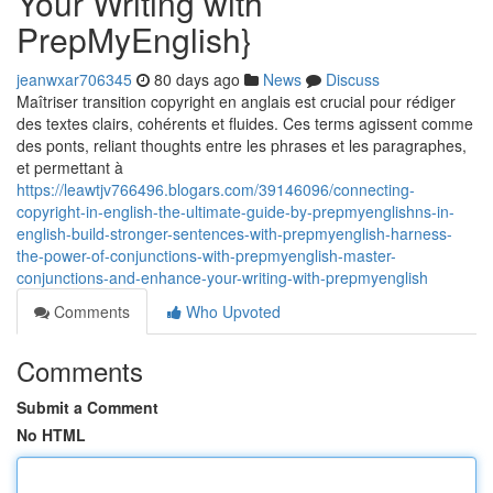
Your Writing with
PrepMyEnglish}
jeanwxar706345
80 days ago
News
Discuss
Maîtriser transition copyright en anglais est crucial pour rédiger
des textes clairs, cohérents et fluides. Ces terms agissent comme
des ponts, reliant thoughts entre les phrases et les paragraphes,
et permettant à
https://leawtjv766496.blogars.com/39146096/connecting-
copyright-in-english-the-ultimate-guide-by-prepmyenglishns-in-
english-build-stronger-sentences-with-prepmyenglish-harness-
the-power-of-conjunctions-with-prepmyenglish-master-
conjunctions-and-enhance-your-writing-with-prepmyenglish
Comments
Who Upvoted
Comments
Submit a Comment
No HTML