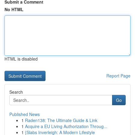
Submit a Comment
No HTML
HTML is disabled
Report Page
Search
Go
Published News
1
Raden138: The Ultimate Guide & Link
1
Acquire a EU Living Authorization Throug...
1
{Slabs Inverleigh: A Modern Lifestyle