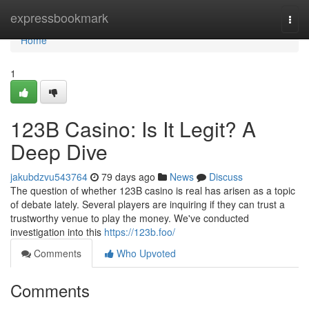
Home
expressbookmark
Togg
navi
Home
1
123B Casino: Is It Legit? A
Deep Dive
jakubdzvu543764
79 days ago
News
Discuss
The question of whether 123B casino is real has arisen as a topic
of debate lately. Several players are inquiring if they can trust a
trustworthy venue to play the money. We've conducted
investigation into this
https://123b.foo/
Comments
Who Upvoted
Comments