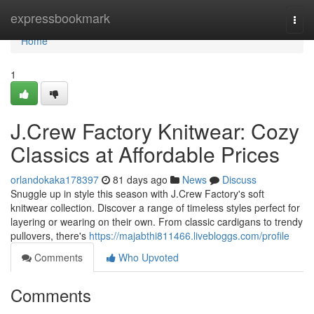
Home
expressbookmark
Togg
navi
Home
1
J.Crew Factory Knitwear: Cozy
Classics at Affordable Prices
orlandokaka178397
81 days ago
News
Discuss
Snuggle up in style this season with J.Crew Factory's soft
knitwear collection. Discover a range of timeless styles perfect for
layering or wearing on their own. From classic cardigans to trendy
pullovers, there's
https://majabthi811466.livebloggs.com/profile
Comments
Who Upvoted
Comments