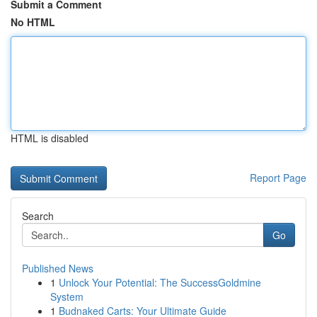
Submit a Comment
No HTML
HTML is disabled
Report Page
Search
Go
Published News
1
Unlock Your Potential: The SuccessGoldmine
System
1
Budnaked Carts: Your Ultimate Guide