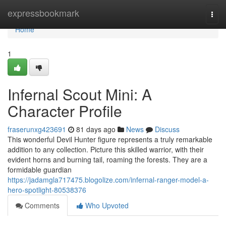
Home
expressbookmark
Togg
navi
Home
1
Infernal Scout Mini: A
Character Profile
fraserunxg423691
81 days ago
News
Discuss
This wonderful Devil Hunter figure represents a truly remarkable
addition to any collection. Picture this skilled warrior, with their
evident horns and burning tail, roaming the forests. They are a
formidable guardian
https://jadamgla717475.blogolize.com/infernal-ranger-model-a-
hero-spotlight-80538376
Comments
Who Upvoted