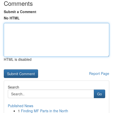
Comments
Submit a Comment
No HTML
HTML is disabled
Report Page
Search
Go
Published News
1
Finding MF Parts in the North