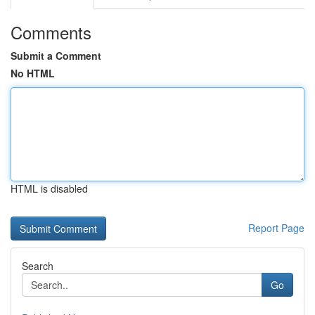
Comments
Submit a Comment
No HTML
HTML is disabled
Report Page
Search
Go