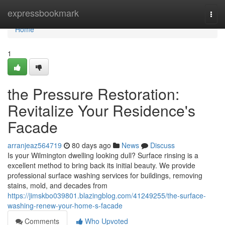
Home
expressbookmark
Togg
navi
Home
1
the Pressure Restoration:
Revitalize Your Residence's
Facade
arranjeaz564719
80 days ago
News
Discuss
Is your Wilmington dwelling looking dull? Surface rinsing is a
excellent method to bring back its initial beauty. We provide
professional surface washing services for buildings, removing
stains, mold, and decades from
https://jimskbo039801.blazingblog.com/41249255/the-surface-
washing-renew-your-home-s-facade
Comments
Who Upvoted