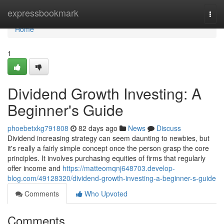
Home
expressbookmark
Togg
navi
Home
1
Dividend Growth Investing: A
Beginner's Guide
phoebetxkg791808
82 days ago
News
Discuss
Dividend increasing strategy can seem daunting to newbies, but
it's really a fairly simple concept once the person grasp the core
principles. It involves purchasing equities of firms that regularly
offer income and
https://matteomqnj648703.develop-
blog.com/49128320/dividend-growth-investing-a-beginner-s-guide
Comments
Who Upvoted
Comments