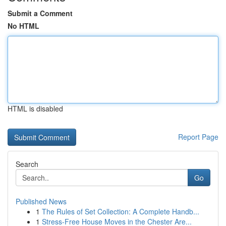
Submit a Comment
No HTML
HTML is disabled
Report Page
Search
Go
Published News
1
The Rules of Set Collection: A Complete Handb...
1
Stress-Free House Moves in the Chester Are...