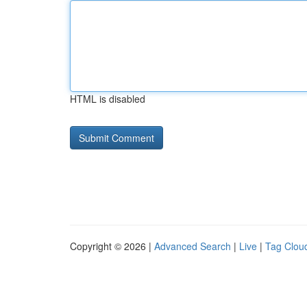
HTML is disabled
Copyright © 2026 |
Advanced Search
|
Live
|
Tag Clou