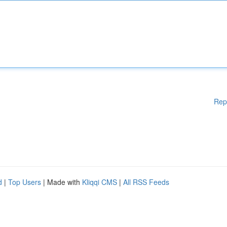
Rep
d
|
Top Users
| Made with
Kliqqi CMS
|
All RSS Feeds