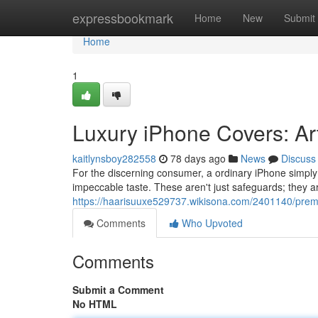
Home
expressbookmark
Home
New
Submit
Home
1
Luxury iPhone Covers: Ar
kaitlynsboy282558
78 days ago
News
Discuss
For the discerning consumer, a ordinary iPhone simply is
impeccable taste. These aren't just safeguards; they ar
https://haarisuuxe529737.wikisona.com/2401140/prem
Comments
Who Upvoted
Comments
Submit a Comment
No HTML