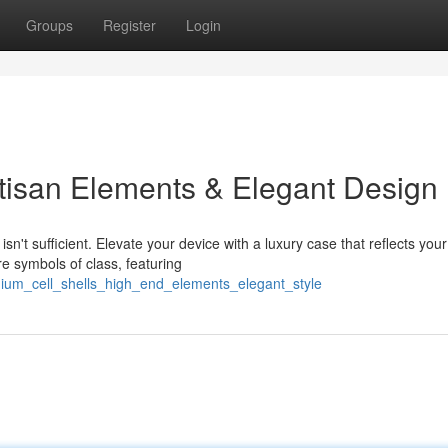
Groups
Register
Login
tisan Elements & Elegant Design
n't sufficient. Elevate your device with a luxury case that reflects your
e symbols of class, featuring
ium_cell_shells_high_end_elements_elegant_style