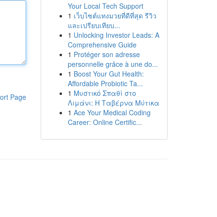
Your Local Tech Support
1
เว็บไซต์แทงมวยที่ดีที่สุด รีวิว
และเปรียบเทียบ...
1
Unlocking Investor Leads: A
Comprehensive Guide
1
Protéger son adresse
personnelle grâce à une do...
1
Boost Your Gut Health:
Affordable Probiotic Ta...
1
Μυστικό Σπαθί στο
ort Page
Λιμάνι: Η Ταβέρνα Μύτικα
1
Ace Your Medical Coding
Career: Online Certific...