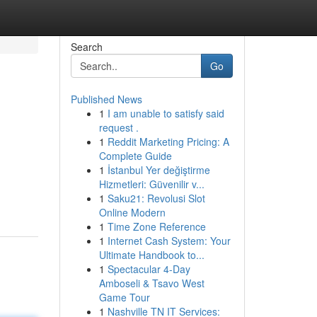
Search
Go
Published News
1
I am unable to satisfy said
request .
1
Reddit Marketing Pricing: A
Complete Guide
1
İstanbul Yer değiştirme
Hizmetleri: Güvenilir v...
1
Saku21: Revolusi Slot
Online Modern
1
Time Zone Reference
1
Internet Cash System: Your
Ultimate Handbook to...
1
Spectacular 4-Day
Amboseli & Tsavo West
Game Tour
1
Nashville TN IT Services: