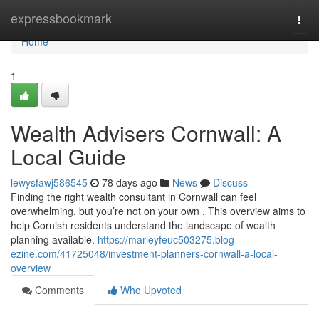
Home
expressbookmark
Togg
navi
Home
1
Wealth Advisers Cornwall: A
Local Guide
lewysfawj586545
78 days ago
News
Discuss
Finding the right wealth consultant in Cornwall can feel
overwhelming, but you’re not on your own . This overview aims to
help Cornish residents understand the landscape of wealth
planning available.
https://marleyfeuc503275.blog-
ezine.com/41725048/investment-planners-cornwall-a-local-
overview
Comments
Who Upvoted