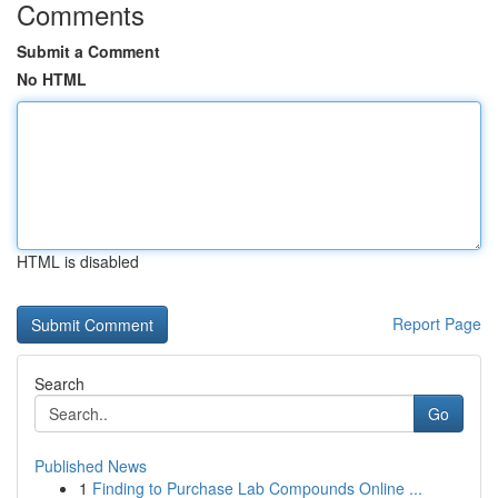
Comments
Submit a Comment
No HTML
HTML is disabled
Report Page
Search
Go
Published News
1
Finding to Purchase Lab Compounds Online ...