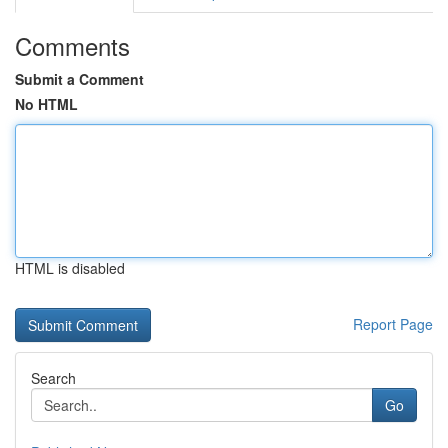
Comments
Submit a Comment
No HTML
HTML is disabled
Report Page
Search
Go