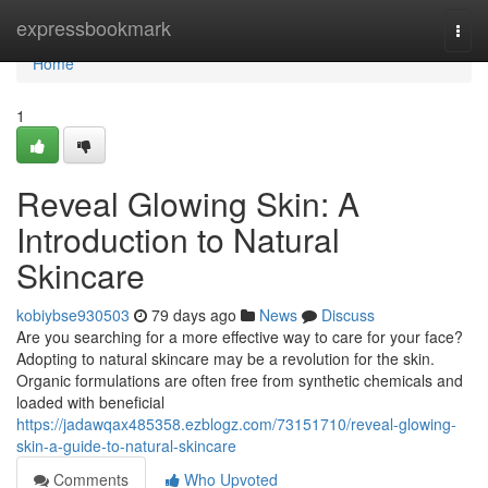
Home
expressbookmark
Togg
navi
Home
1
Reveal Glowing Skin: A
Introduction to Natural
Skincare
kobiybse930503
79 days ago
News
Discuss
Are you searching for a more effective way to care for your face?
Adopting to natural skincare may be a revolution for the skin.
Organic formulations are often free from synthetic chemicals and
loaded with beneficial
https://jadawqax485358.ezblogz.com/73151710/reveal-glowing-
skin-a-guide-to-natural-skincare
Comments
Who Upvoted