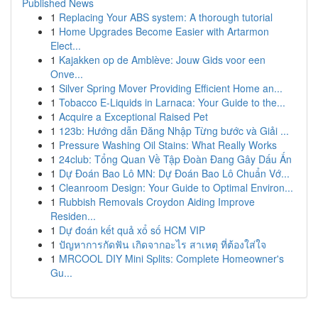
Published News
1
Replacing Your ABS system: A thorough tutorial
1
Home Upgrades Become Easier with Artarmon
Elect...
1
Kajakken op de Amblève: Jouw Gids voor een
Onve...
1
Silver Spring Mover Providing Efficient Home an...
1
Tobacco E-Liquids in Larnaca: Your Guide to the...
1
Acquire a Exceptional Raised Pet
1
123b: Hướng dẫn Đăng Nhập Từng bước và Giải ...
1
Pressure Washing Oil Stains: What Really Works
1
24club: Tổng Quan Về Tập Đoàn Đang Gây Dấu Ấn
1
Dự Đoán Bao Lô MN: Dự Đoán Bao Lô Chuẩn Vớ...
1
Cleanroom Design: Your Guide to Optimal Environ...
1
Rubbish Removals Croydon Aiding Improve
Residen...
1
Dự đoán kết quả xổ số HCM VIP
1
ปัญหาการกัดฟัน เกิดจากอะไร สาเหตุ ที่ต้องใส่ใจ
1
MRCOOL DIY Mini Splits: Complete Homeowner's
Gu...