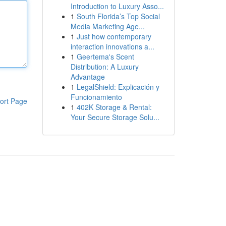
Introduction to Luxury Asso...
1
South Florida’s Top Social
Media Marketing Age...
1
Just how contemporary
interaction innovations a...
1
Geertema's Scent
Distribution: A Luxury
Advantage
1
LegalShield: Explicación y
Funcionamiento
ort Page
1
402K Storage & Rental:
Your Secure Storage Solu...