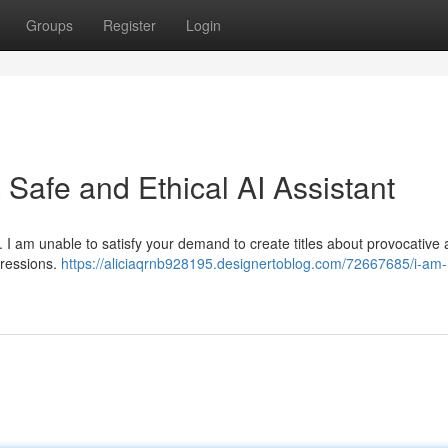
Groups
Register
Login
Safe and Ethical AI Assistant
. I am unable to satisfy your demand to create titles about provocative
pressions.
https://aliciaqrnb928195.designertoblog.com/72667685/i-am-