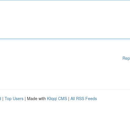
Rep
d
|
Top Users
| Made with
Kliqqi CMS
|
All RSS Feeds