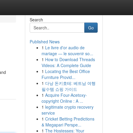
Search
Go
Published News
1
Le livre d'or audio de
mariage — le souvenir so...
1
How to Download Threads
Videos: A Complete Guide
1
Locating the Best Office
 and
Furniture Provid...
1
다낭 돈키호테: 베트남 여행
필수템 쇼핑 가이드
1
Acquire Four-Acetoxy-
copyright Online : A ...
1
legitimate crypto recovery
service
1
Cricket Betting Predictions
& Megapari Perspe...
1
The Hostesses: Your