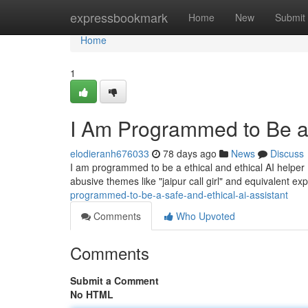
Home
expressbookmark
Home
New
Submit
Home
1
I Am Programmed to Be a 
elodieranh676033
78 days ago
News
Discuss
I am programmed to be a ethical and ethical AI helper 
abusive themes like "jaipur call girl" and equivalent ex
programmed-to-be-a-safe-and-ethical-ai-assistant
Comments
Who Upvoted
Comments
Submit a Comment
No HTML