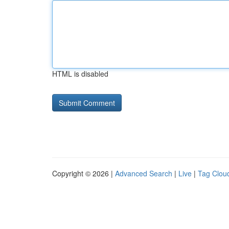
HTML is disabled
Copyright © 2026 |
Advanced Search
|
Live
|
Tag Clou