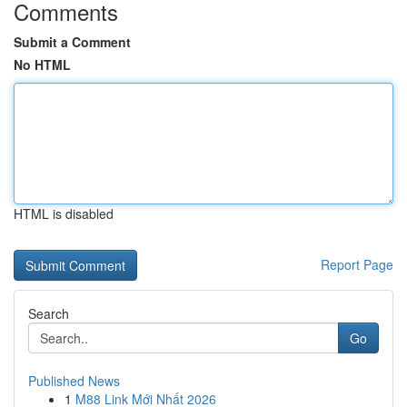
Comments
Submit a Comment
No HTML
HTML is disabled
Report Page
Search
Go
Published News
1
M88 Link Mới Nhất 2026