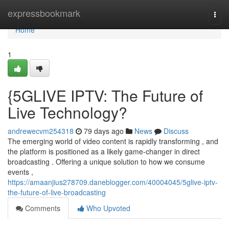
Home
expressbookmark
Togg
navi
Home
1
{5GLIVE IPTV: The Future of
Live Technology?
andrewecvm254318
79 days ago
News
Discuss
The emerging world of video content is rapidly transforming , and
the platform is positioned as a likely game-changer in direct
broadcasting . Offering a unique solution to how we consume
events ,
https://amaanjius278709.daneblogger.com/40004045/5glive-iptv-
the-future-of-live-broadcasting
Comments
Who Upvoted