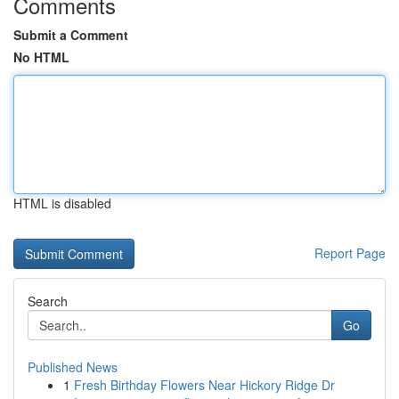
Comments
Submit a Comment
No HTML
HTML is disabled
Report Page
Search
Go
Published News
1
Fresh Birthday Flowers Near Hickory Ridge Dr