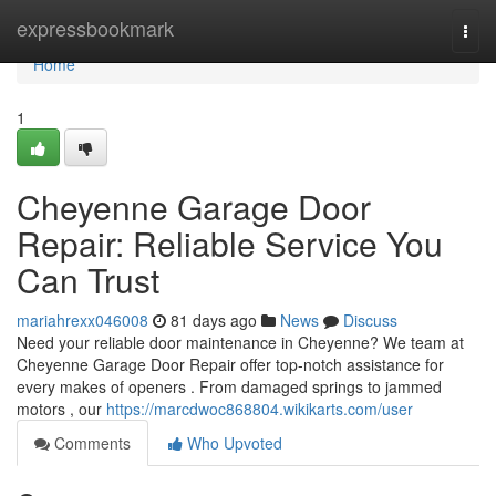
Home
expressbookmark
Togg
navi
Home
1
Cheyenne Garage Door
Repair: Reliable Service You
Can Trust
mariahrexx046008
81 days ago
News
Discuss
Need your reliable door maintenance in Cheyenne? We team at
Cheyenne Garage Door Repair offer top-notch assistance for
every makes of openers . From damaged springs to jammed
motors , our
https://marcdwoc868804.wikikarts.com/user
Comments
Who Upvoted