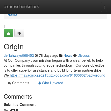
Home
expressbookmark
Togg
navi
Home
1
Origin
delilahwayo068452
78 days ago
News
Discuss
At Our Company , our mission began with a clear belief: to help
companies through cutting-edge technology . Our core objective
is to offer superior assistance and build long-term partnerships.
We
https://mayacnxx220215.xzblogs.com/81630602/background
Comments
Who Upvoted
Comments
Submit a Comment
No HTML