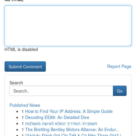
HTML is disabled
Report Page
Search
Go
Published News
1
How to Find Your IP Address: A Simple Guide
1
Decoding EE88: An Detailed Dive
1
חשפנית: המדריך המלא לאישה מושלמת
1
The Breitling Bentley Motors Alliance: An Endur...
1
{24club: Đánh Giá Chi Tiết & Có Nên Tham Gia? |...