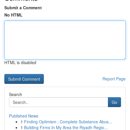
Submit a Comment
No HTML
HTML is disabled
Report Page
Search
Go
Published News
1
Finding Optimism : Complete Substance Abus...
1
Building Firms In My Area the Riyadh Regio...