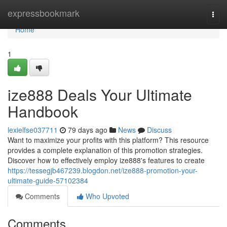
Home
expressbookmark
Togg
navi
Home
1
ize888 Deals Your Ultimate
Handbook
lexielfse037711
79 days ago
News
Discuss
Want to maximize your profits with this platform? This resource
provides a complete explanation of this promotion strategies.
Discover how to effectively employ ize888's features to create
https://tessegjb467239.blogdon.net/ize888-promotion-your-
ultimate-guide-57102384
Comments
Who Upvoted
Comments