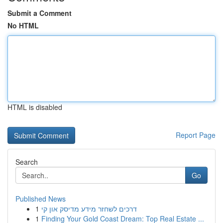
Submit a Comment
No HTML
HTML is disabled
Report Page
Search
Go
Published News
1
דרכים לשחזר מידע מדיסק און קי
1
Finding Your Gold Coast Dream: Top Real Estate ...