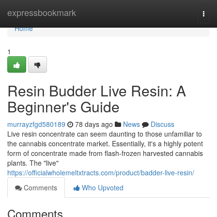
Home
expressbookmark
Togg
navi
Home
1
Resin Budder Live Resin: A
Beginner's Guide
murrayzfgd580189
78 days ago
News
Discuss
Live resin concentrate can seem daunting to those unfamiliar to
the cannabis concentrate market. Essentially, it's a highly potent
form of concentrate made from flash-frozen harvested cannabis
plants. The "live"
https://officialwholemeltxtracts.com/product/badder-live-resin/
Comments
Who Upvoted
Comments