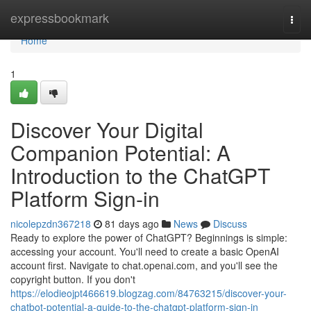
Home
expressbookmark
Togg
navi
Home
1
Discover Your Digital
Companion Potential: A
Introduction to the ChatGPT
Platform Sign-in
nicolepzdn367218
81 days ago
News
Discuss
Ready to explore the power of ChatGPT? Beginnings is simple:
accessing your account. You'll need to create a basic OpenAI
account first. Navigate to chat.openai.com, and you'll see the
copyright button. If you don't
https://elodieojpt466619.blogzag.com/84763215/discover-your-
chatbot-potential-a-guide-to-the-chatgpt-platform-sign-in