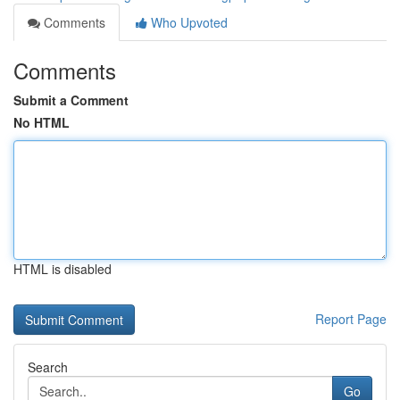
Comments
Who Upvoted
Comments
Submit a Comment
No HTML
HTML is disabled
Report Page
Search
Go