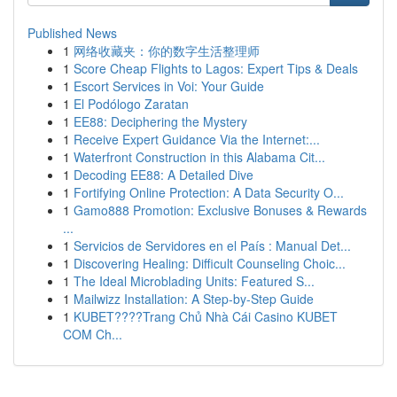
Published News
1
网络收藏夹：你的数字生活整理师
1
Score Cheap Flights to Lagos: Expert Tips & Deals
1
Escort Services in Voi: Your Guide
1
El Podólogo Zaratan
1
EE88: Deciphering the Mystery
1
Receive Expert Guidance Via the Internet:...
1
Waterfront Construction in this Alabama Cit...
1
Decoding EE88: A Detailed Dive
1
Fortifying Online Protection: A Data Security O...
1
Gamo888 Promotion: Exclusive Bonuses & Rewards
...
1
Servicios de Servidores en el País : Manual Det...
1
Discovering Healing: Difficult Counseling Choic...
1
The Ideal Microblading Units: Featured S...
1
Mailwizz Installation: A Step-by-Step Guide
1
KUBET????️Trang Chủ Nhà Cái Casino KUBET
COM Ch...