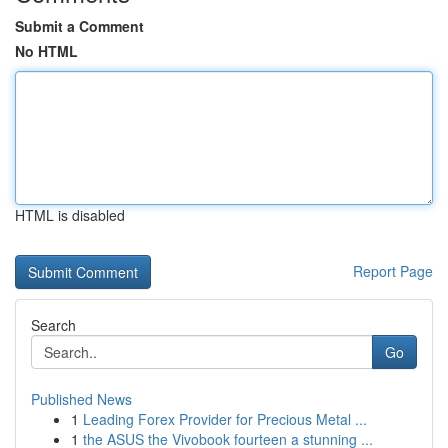
Submit a Comment
No HTML
HTML is disabled
Report Page
Search
Go
Published News
1
Leading Forex Provider for Precious Metal ...
1
the ASUS the Vivobook fourteen a stunning ...