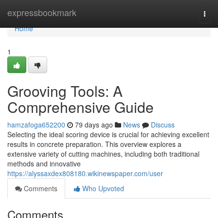
Home
expressbookmark
Togg
navi
Home
1
Grooving Tools: A
Comprehensive Guide
hamzafoga652200
79 days ago
News
Discuss
Selecting the ideal scoring device is crucial for achieving excellent
results in concrete preparation. This overview explores a
extensive variety of cutting machines, including both traditional
methods and innovative
https://alyssaxdex808180.wikinewspaper.com/user
Comments
Who Upvoted
Comments