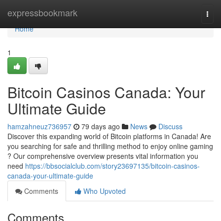
Home
expressbookmark
Togg
navi
Home
1
Bitcoin Casinos Canada: Your
Ultimate Guide
hamzahneuz736957
79 days ago
News
Discuss
Discover this expanding world of Bitcoin platforms in Canada! Are
you searching for safe and thrilling method to enjoy online gaming
? Our comprehensive overview presents vital information you
need
https://bbsocialclub.com/story23697135/bitcoin-casinos-
canada-your-ultimate-guide
Comments
Who Upvoted
Comments