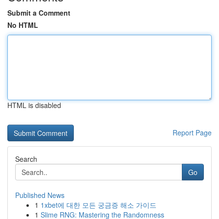
Submit a Comment
No HTML
HTML is disabled
Report Page
Search
Go
Published News
1
1xbet에 대한 모든 궁금증 해소 가이드
1
Slime RNG: Mastering the Randomness