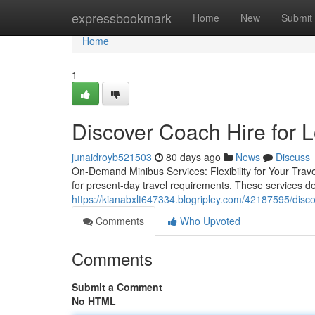
Home
expressbookmark
Home
New
Submit
Home
1
Discover Coach Hire for 
junaidroyb521503
80 days ago
News
Discuss
On-Demand Minibus Services: Flexibility for Your Tra
for present-day travel requirements. These services del
https://kianabxlt647334.blogripley.com/42187595/disco
Comments
Who Upvoted
Comments
Submit a Comment
No HTML