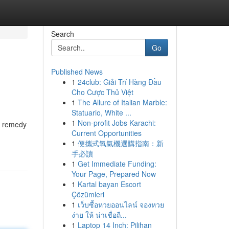
Search
Go
Published News
1
24club: Giải Trí Hàng Đầu
Cho Cược Thủ Việt
1
The Allure of Italian Marble:
Statuario, White ...
1
Non-profit Jobs Karachi:
e remedy
Current Opportunities
1
便攜式氧氣機選購指南：新
手必讀
1
Get Immediate Funding:
Your Page, Prepared Now
1
Kartal bayan Escort
Çözümleri
1
เว็บซื้อหวยออนไลน์ จองหวย
ง่าย ให้ น่าเชื่อถื...
1
Laptop 14 Inch: Pilihan