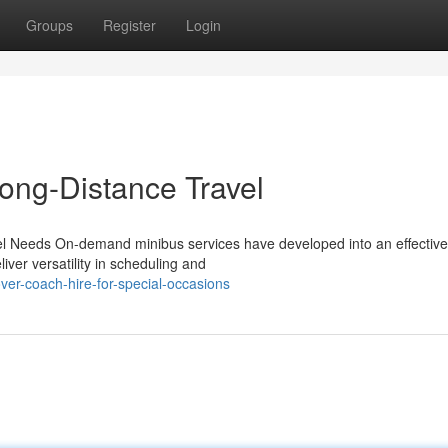
Groups
Register
Login
Long-Distance Travel
vel Needs On-demand minibus services have developed into an effectiv
iver versatility in scheduling and
ver-coach-hire-for-special-occasions