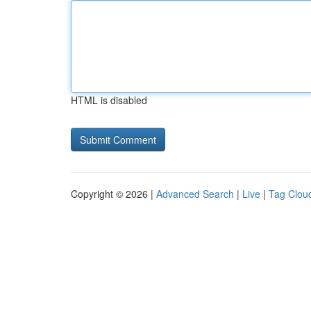
HTML is disabled
Copyright © 2026 |
Advanced Search
|
Live
|
Tag Clou