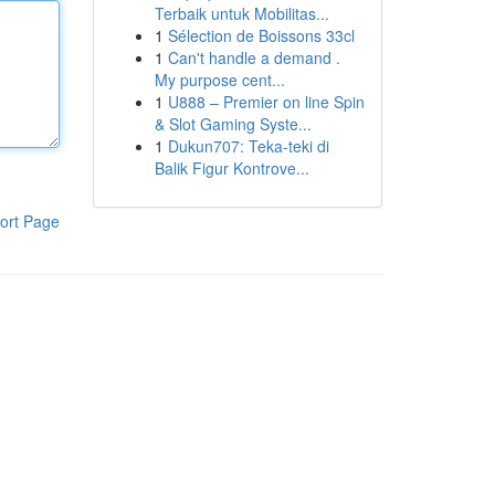
Terbaik untuk Mobilitas...
1
Sélection de Boissons 33cl
1
Can't handle a demand .
My purpose cent...
1
U888 – Premier on line Spin
& Slot Gaming Syste...
1
Dukun707: Teka-teki di
Balik Figur Kontrove...
ort Page