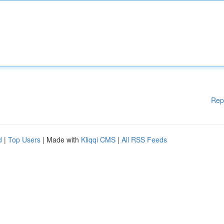
Rep
d
|
Top Users
| Made with
Kliqqi CMS
|
All RSS Feeds