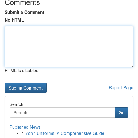
Comments
Submit a Comment
No HTML
HTML is disabled
Report Page
Search
Go
Published News
1
7on7 Uniforms: A Comprehensive Guide