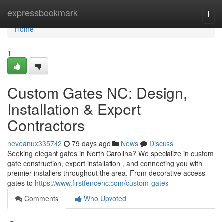
Home
expressbookmark
Togg
navi
Home
1
Custom Gates NC: Design,
Installation & Expert
Contractors
neveanux335742
79 days ago
News
Discuss
Seeking elegant gates in North Carolina? We specialize in custom
gate construction, expert installation , and connecting you with
premier installers throughout the area. From decorative access
gates to
https://www.firstfencenc.com/custom-gates
Comments
Who Upvoted