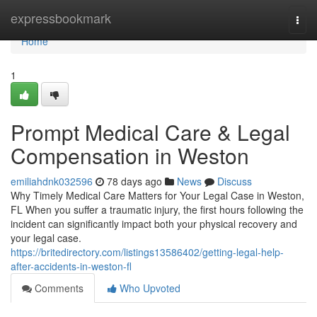
Home
expressbookmark
Togg
navi
Home
1
Prompt Medical Care & Legal
Compensation in Weston
emiliahdnk032596
78 days ago
News
Discuss
Why Timely Medical Care Matters for Your Legal Case in Weston,
FL When you suffer a traumatic injury, the first hours following the
incident can significantly impact both your physical recovery and
your legal case.
https://britedirectory.com/listings13586402/getting-legal-help-
after-accidents-in-weston-fl
Comments
Who Upvoted