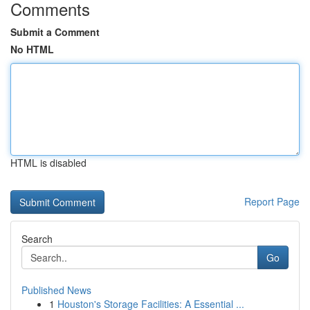
Comments
Submit a Comment
No HTML
HTML is disabled
Report Page
Search
Go
Published News
1
Houston's Storage Facilities: A Essential ...