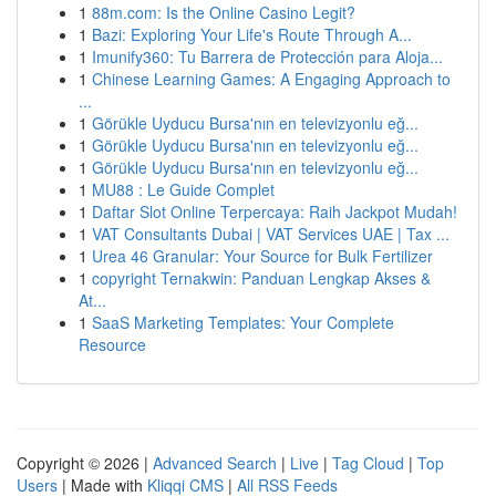
1
88m.com: Is the Online Casino Legit?
1
Bazi: Exploring Your Life's Route Through A...
1
Imunify360: Tu Barrera de Protección para Aloja...
1
Chinese Learning Games: A Engaging Approach to
...
1
Görükle Uyducu Bursa'nın en televizyonlu eğ...
1
Görükle Uyducu Bursa'nın en televizyonlu eğ...
1
Görükle Uyducu Bursa'nın en televizyonlu eğ...
1
MU88 : Le Guide Complet
1
Daftar Slot Online Terpercaya: Raih Jackpot Mudah!
1
VAT Consultants Dubai | VAT Services UAE | Tax ...
1
Urea 46 Granular: Your Source for Bulk Fertilizer
1
copyright Ternakwin: Panduan Lengkap Akses &
At...
1
SaaS Marketing Templates: Your Complete
Resource
Copyright © 2026 |
Advanced Search
|
Live
|
Tag Cloud
|
Top
Users
| Made with
Kliqqi CMS
|
All RSS Feeds