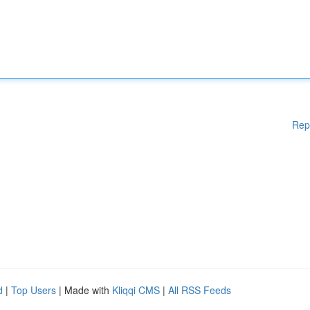
Rep
d
|
Top Users
| Made with
Kliqqi CMS
|
All RSS Feeds