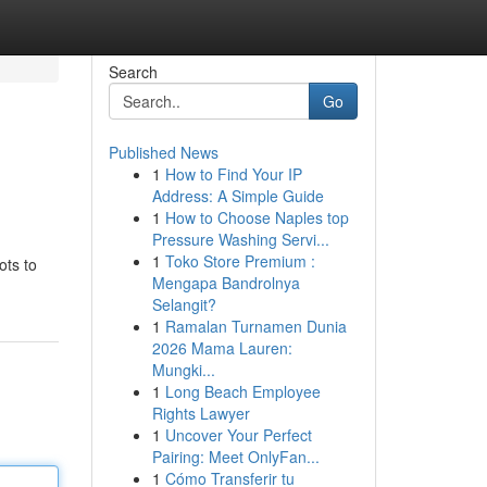
Search
Go
Published News
1
How to Find Your IP
Address: A Simple Guide
1
How to Choose Naples top
Pressure Washing Servi...
1
Toko Store Premium :
ots to
Mengapa Bandrolnya
Selangit?
1
Ramalan Turnamen Dunia
2026 Mama Lauren:
Mungki...
1
Long Beach Employee
Rights Lawyer
1
Uncover Your Perfect
Pairing: Meet OnlyFan...
1
Cómo Transferir tu