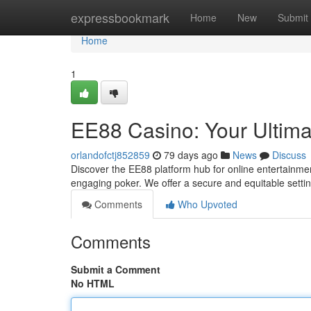
Home
expressbookmark
Home
New
Submit
Home
1
EE88 Casino: Your Ultima
orlandofctj852859
79 days ago
News
Discuss
Discover the EE88 platform hub for online entertainment
engaging poker. We offer a secure and equitable setti
Comments
Who Upvoted
Comments
Submit a Comment
No HTML