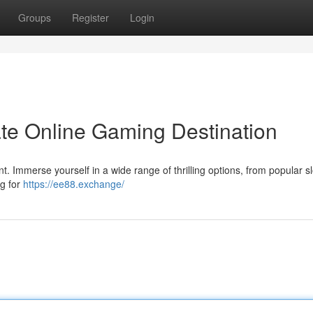
Groups
Register
Login
te Online Gaming Destination
. Immerse yourself in a wide range of thrilling options, from popular sl
ng for
https://ee88.exchange/