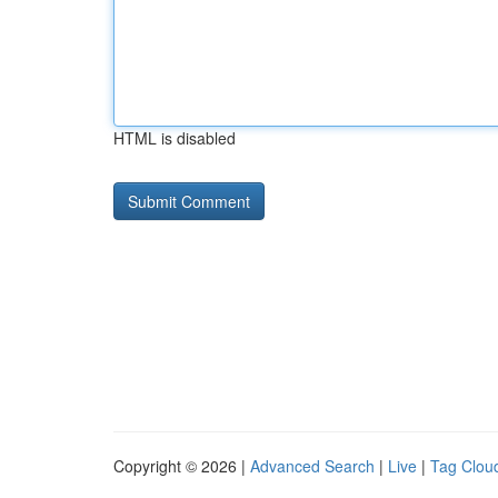
HTML is disabled
Copyright © 2026 |
Advanced Search
|
Live
|
Tag Clou