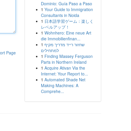
Dominio: Guía Paso a Paso
1
Your Guide to Immigration
Consultants in Noida
1
日本語学習ゲーム：楽しく
レベルアップ！
1
Wohnhero: Eine neue Art
die Immobilienfinan...
1
שחזור רייד מדריך מקיף
למתחילים
ort Page
1
Finding Massey Ferguson
Parts in Northern Ireland
1
Acquire Ativan Via the
Internet: Your Report to...
1
Automated Shade Net
Making Machines: A
Comprehe...