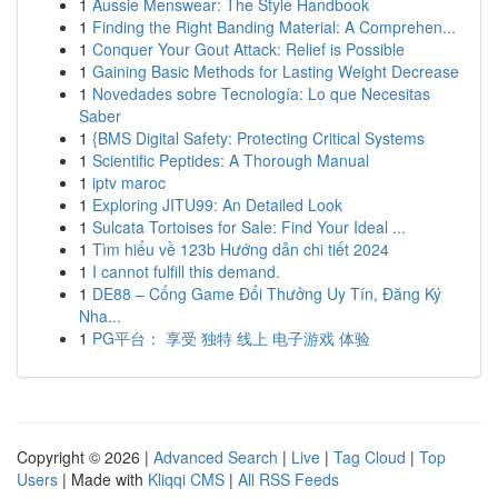
1
Aussie Menswear: The Style Handbook
1
Finding the Right Banding Material: A Comprehen...
1
Conquer Your Gout Attack: Relief is Possible
1
Gaining Basic Methods for Lasting Weight Decrease
1
Novedades sobre Tecnología: Lo que Necesitas
Saber
1
{BMS Digital Safety: Protecting Critical Systems
1
Scientific Peptides: A Thorough Manual
1
iptv maroc
1
Exploring JITU99: An Detailed Look
1
Sulcata Tortoises for Sale: Find Your Ideal ...
1
Tìm hiểu về 123b Hướng dẫn chi tiết 2024
1
I cannot fulfill this demand.
1
DE88 – Cổng Game Đổi Thưởng Uy Tín, Đăng Ký
Nha...
1
PG平台： 享受 独特 线上 电子游戏 体验
Copyright © 2026 |
Advanced Search
|
Live
|
Tag Cloud
|
Top
Users
| Made with
Kliqqi CMS
|
All RSS Feeds