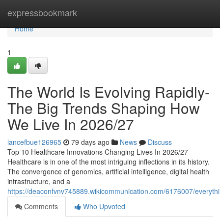
Home
expressbookmark
Home
1
The World Is Evolving Rapidly-
The Big Trends Shaping How
We Live In 2026/27
lancefbue126965
79 days ago
News
Discuss
Top 10 Healthcare Innovations Changing Lives In 2026/27
Healthcare is in one of the most intriguing inflections in its history.
The convergence of genomics, artificial intelligence, digital health
infrastructure, and a
https://deaconfvnv745889.wikicommunication.com/6176007/everyth
Comments
Who Upvoted