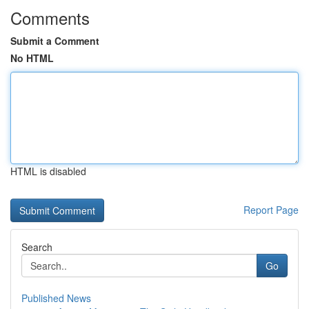
Comments
Submit a Comment
No HTML
HTML is disabled
Report Page
Search
Go
Published News