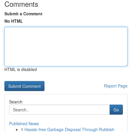
Comments
Submit a Comment
No HTML
HTML is disabled
Report Page
Search
Go
Published News
1
Hassle-free Garbage Disposal Through Rubbish