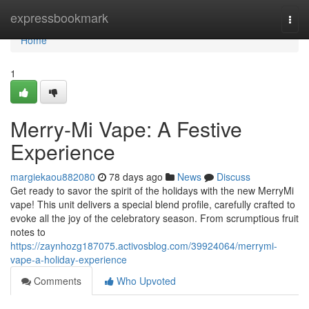
Home
expressbookmark
Togg
navi
Home
1
Merry-Mi Vape: A Festive
Experience
margiekaou882080
78 days ago
News
Discuss
Get ready to savor the spirit of the holidays with the new MerryMi
vape! This unit delivers a special blend profile, carefully crafted to
evoke all the joy of the celebratory season. From scrumptious fruit
notes to
https://zaynhozg187075.activosblog.com/39924064/merrymi-
vape-a-holiday-experience
Comments
Who Upvoted