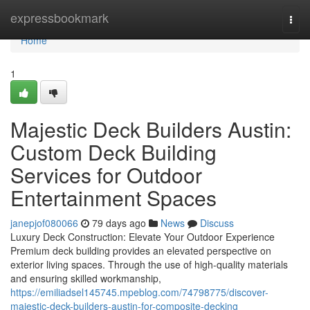
Home
expressbookmark
Togg
navi
Home
1
Majestic Deck Builders Austin:
Custom Deck Building
Services for Outdoor
Entertainment Spaces
janepjof080066
79 days ago
News
Discuss
Luxury Deck Construction: Elevate Your Outdoor Experience
Premium deck building provides an elevated perspective on
exterior living spaces. Through the use of high-quality materials
and ensuring skilled workmanship,
https://emiliadsel145745.mpeblog.com/74798775/discover-
majestic-deck-builders-austin-for-composite-decking