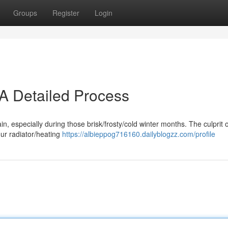
Groups
Register
Login
 A Detailed Process
pain, especially during those brisk/frosty/cold winter months. The culprit 
our radiator/heating
https://albieppog716160.dailyblogzz.com/profile