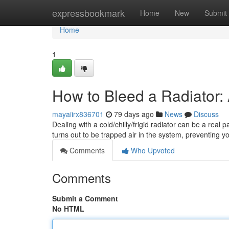
Home
expressbookmark
Home
New
Submit
Home
1
How to Bleed a Radiator:
mayaiirx836701
79 days ago
News
Discuss
Dealing with a cold/chilly/frigid radiator can be a real 
turns out to be trapped air in the system, preventing y
Comments
Who Upvoted
Comments
Submit a Comment
No HTML