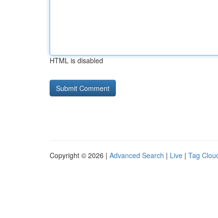
HTML is disabled
Copyright © 2026 |
Advanced Search
|
Live
|
Tag Clou