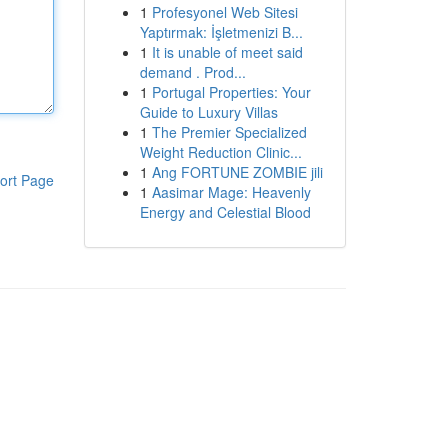
1
Profesyonel Web Sitesi
Yaptırmak: İşletmenizi B...
1
It is unable of meet said
demand . Prod...
1
Portugal Properties: Your
Guide to Luxury Villas
1
The Premier Specialized
Weight Reduction Clinic...
1
Ang FORTUNE ZOMBIE jili
ort Page
1
Aasimar Mage: Heavenly
Energy and Celestial Blood