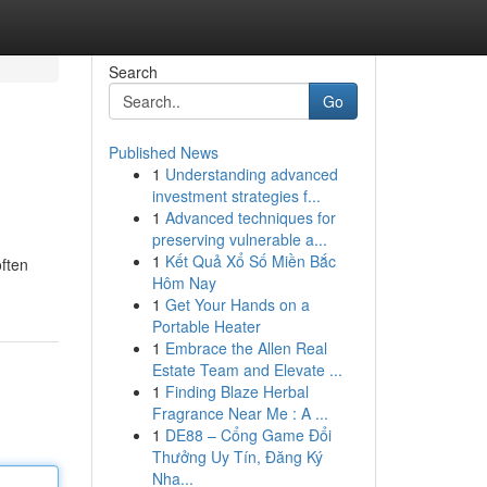
Search
Go
Published News
1
Understanding advanced
investment strategies f...
1
Advanced techniques for
preserving vulnerable a...
1
Kết Quả Xổ Số Miền Bắc
often
Hôm Nay
1
Get Your Hands on a
Portable Heater
1
Embrace the Allen Real
Estate Team and Elevate ...
1
Finding Blaze Herbal
Fragrance Near Me : A ...
1
DE88 – Cổng Game Đổi
Thưởng Uy Tín, Đăng Ký
Nha...