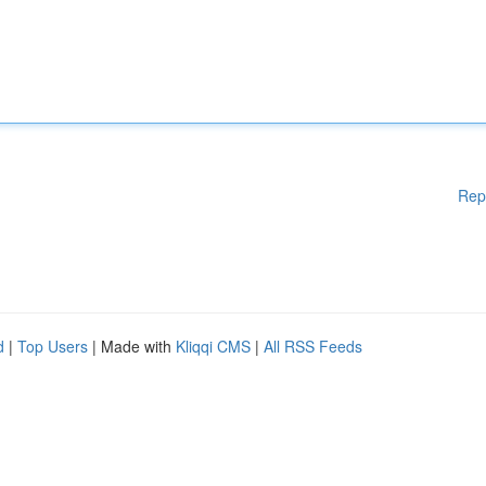
Rep
d
|
Top Users
| Made with
Kliqqi CMS
|
All RSS Feeds