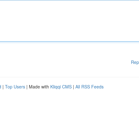
Rep
d
|
Top Users
| Made with
Kliqqi CMS
|
All RSS Feeds