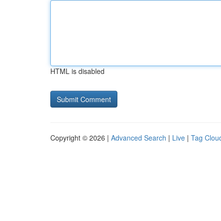
HTML is disabled
Copyright © 2026 |
Advanced Search
|
Live
|
Tag Clou