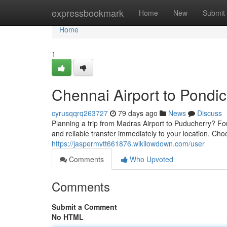
Home
expressbookmark
Home
New
Submit
Home
1
Chennai Airport to Pondic
cyrusqqrq263727
79 days ago
News
Discuss
Planning a trip from Madras Airport to Puducherry? Fo
and reliable transfer immediately to your location. Cho
https://jaspermvtt661876.wikilowdown.com/user
Comments
Who Upvoted
Comments
Submit a Comment
No HTML