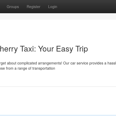
Groups
Register
Login
herry Taxi: Your Easy Trip
rget about complicated arrangements! Our car service provides a hassl
ose from a range of transportation