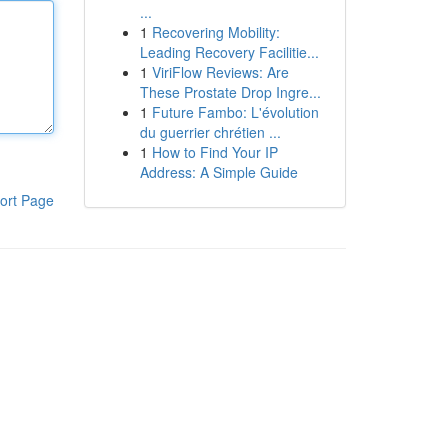
...
1
Recovering Mobility:
Leading Recovery Facilitie...
1
ViriFlow Reviews: Are
These Prostate Drop Ingre...
1
Future Fambo: L'évolution
du guerrier chrétien ...
1
How to Find Your IP
Address: A Simple Guide
ort Page