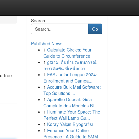
Search
Go
Published News
1
Calculate Circles: Your
Guide to Circumference
1
gt345: ดื่มด่ำประสบการณ์
การเดิมพัน ที่เหนือกว่า
1
FAS Junior League 2024:
e-free
Enrollment and Campa...
1
Acquire Bulk Mail Software:
Top Solutions ...
1
Aparelho Duosat: Guia
Completo dos Modelos Bl...
1
Illuminate Your Space: The
Perfect Wall Lamp Gu...
1
Köray Yalçın Biyografisi
1
Enhance Your Online
Presence : A Guide to SMM