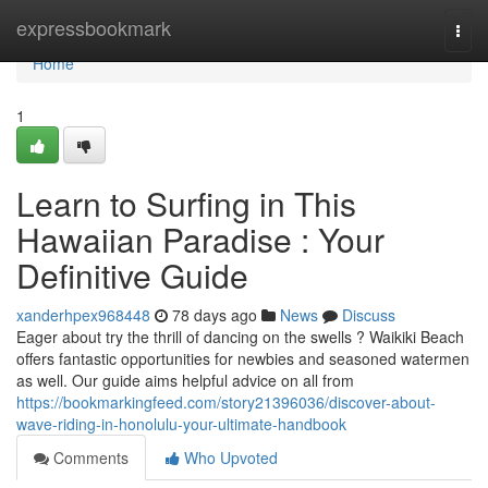
Home
expressbookmark
Togg
navi
Home
1
Learn to Surfing in This
Hawaiian Paradise : Your
Definitive Guide
xanderhpex968448
78 days ago
News
Discuss
Eager about try the thrill of dancing on the swells ? Waikiki Beach
offers fantastic opportunities for newbies and seasoned watermen
as well. Our guide aims helpful advice on all from
https://bookmarkingfeed.com/story21396036/discover-about-
wave-riding-in-honolulu-your-ultimate-handbook
Comments
Who Upvoted