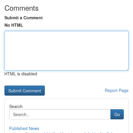
Comments
Submit a Comment
No HTML
HTML is disabled
Report Page
Search
Go
Published News