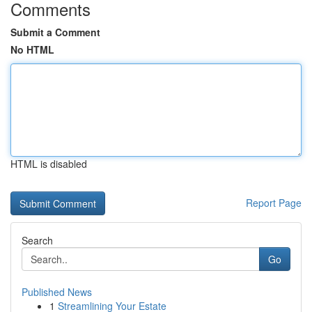
Comments
Submit a Comment
No HTML
HTML is disabled
Report Page
Search
Go
Published News
1
Streamlining Your Estate