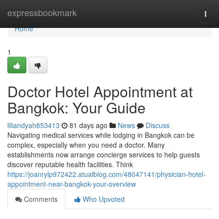
Home
expressbookmark
Togg
navi
Home
1
Doctor Hotel Appointment at
Bangkok: Your Guide
liliandyah853413
81 days ago
News
Discuss
Navigating medical services while lodging in Bangkok can be
complex, especially when you need a doctor. Many
establishments now arrange concierge services to help guests
discover reputable health facilities. Think
https://joanrylp972422.atualblog.com/48047141/physician-hotel-
appointment-near-bangkok-your-overview
Comments
Who Upvoted