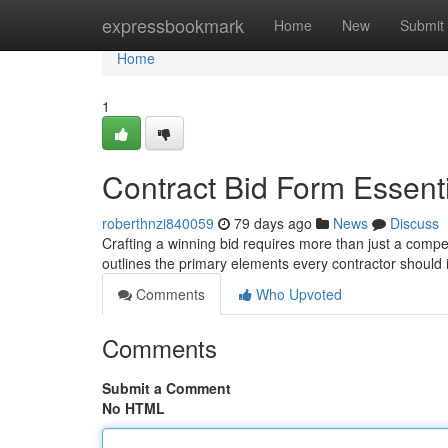
Home
expressbookmark
Home
New
Submit
Home
1
Contract Bid Form Essent
roberthnzi840059
79 days ago
News
Discuss
Crafting a winning bid requires more than just a competi
outlines the primary elements every contractor shoul
Comments
Who Upvoted
Comments
Submit a Comment
No HTML