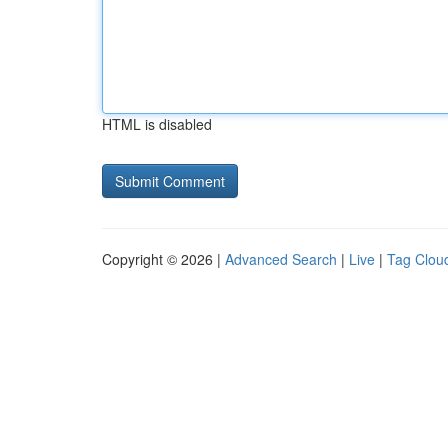
HTML is disabled
Copyright © 2026 |
Advanced Search
|
Live
|
Tag Clou