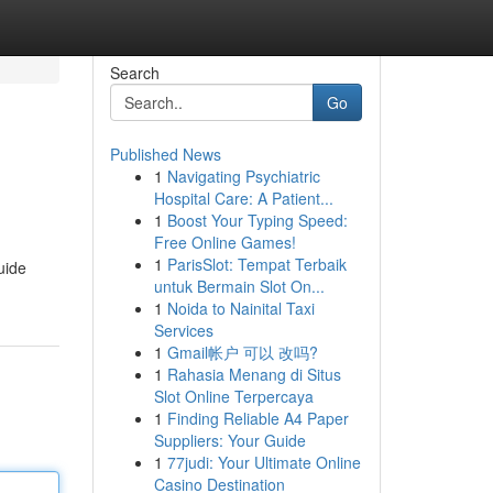
Search
Go
Published News
1
Navigating Psychiatric
Hospital Care: A Patient...
1
Boost Your Typing Speed:
Free Online Games!
1
ParisSlot: Tempat Terbaik
uide
untuk Bermain Slot On...
1
Noida to Nainital Taxi
Services
1
Gmail帐户 可以 改吗?
1
Rahasia Menang di Situs
Slot Online Terpercaya
1
Finding Reliable A4 Paper
Suppliers: Your Guide
1
77judi: Your Ultimate Online
Casino Destination