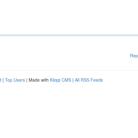
Rep
d
|
Top Users
| Made with
Kliqqi CMS
|
All RSS Feeds