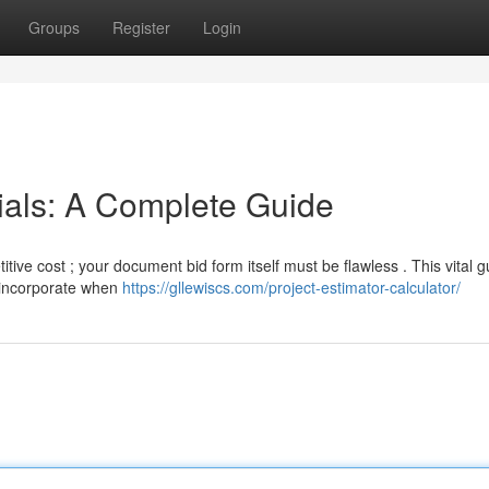
Groups
Register
Login
ials: A Complete Guide
tive cost ; your document bid form itself must be flawless . This vital g
d incorporate when
https://gllewiscs.com/project-estimator-calculator/