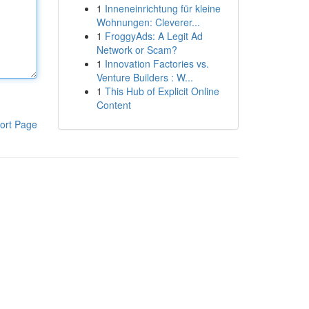
1
Inneneinrichtung für kleine
Wohnungen: Cleverer...
1
FroggyAds: A Legit Ad
Network or Scam?
1
Innovation Factories vs.
Venture Builders : W...
1
This Hub of Explicit Online
Content
ort Page