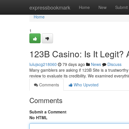
Home
expressbookmark
Home
New
Submit
Home
1
123B Casino: Is It Legit
lulujscg218060
79 days ago
News
Discuss
Many gamblers are asking if 123B Site is a trustworthy
review to evaluate its credibility. We examined everyth
Comments
Who Upvoted
Comments
Submit a Comment
No HTML