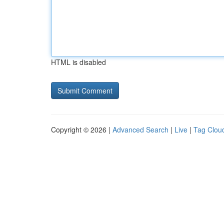
HTML is disabled
Copyright © 2026 |
Advanced Search
|
Live
|
Tag Clou