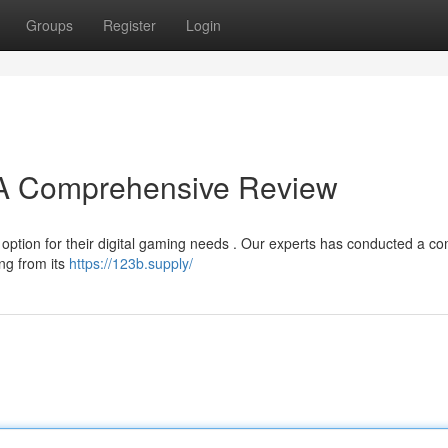
Groups
Register
Login
? A Comprehensive Review
 option for their digital gaming needs . Our experts has conducted a c
ing from its
https://123b.supply/