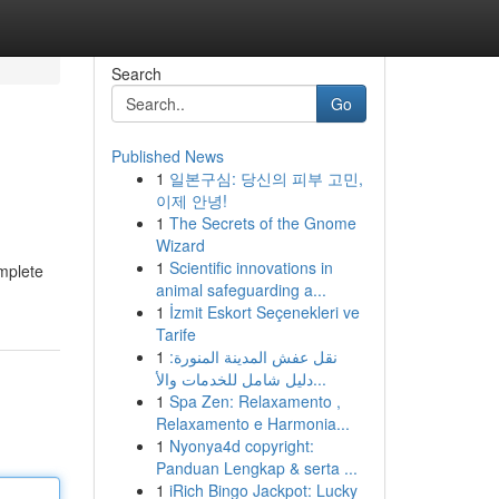
Search
Go
Published News
1
일본구심: 당신의 피부 고민,
이제 안녕!
1
The Secrets of the Gnome
Wizard
1
Scientific innovations in
omplete
animal safeguarding a...
1
İzmit Eskort Seçenekleri ve
Tarife
1
نقل عفش المدينة المنورة:
دليل شامل للخدمات والأ...
1
Spa Zen: Relaxamento ,
Relaxamento e Harmonia...
1
Nyonya4d copyright:
Panduan Lengkap & serta ...
1
iRich Bingo Jackpot: Lucky