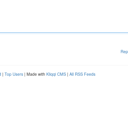
Rep
d
|
Top Users
| Made with
Kliqqi CMS
|
All RSS Feeds