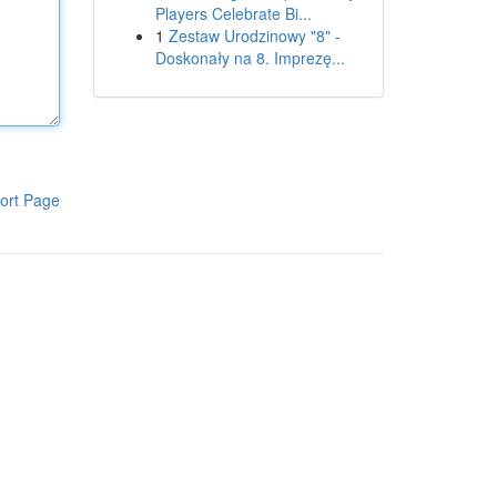
Players Celebrate Bi...
1
Zestaw Urodzinowy "8" -
Doskonały na 8. Imprezę...
ort Page