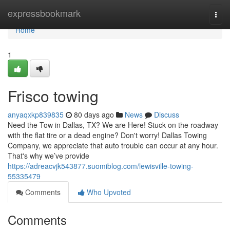
Home
expressbookmark
Togg
navi
Home
1
Frisco towing
anyaqxkp839835
80 days ago
News
Discuss
Need the Tow in Dallas, TX? We are Here! Stuck on the roadway
with the flat tire or a dead engine? Don't worry! Dallas Towing
Company, we appreciate that auto trouble can occur at any hour.
That's why we’ve provide
https://adreacvjk543877.suomiblog.com/lewisville-towing-
55335479
Comments
Who Upvoted
Comments