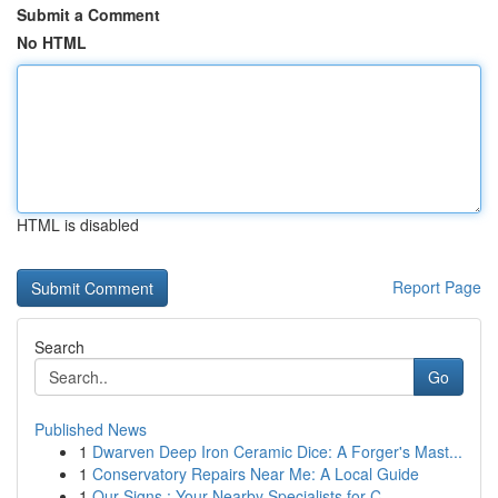
Submit a Comment
No HTML
HTML is disabled
Report Page
Search
Go
Published News
1
Dwarven Deep Iron Ceramic Dice: A Forger's Mast...
1
Conservatory Repairs Near Me: A Local Guide
1
Our Signs : Your Nearby Specialists for C...