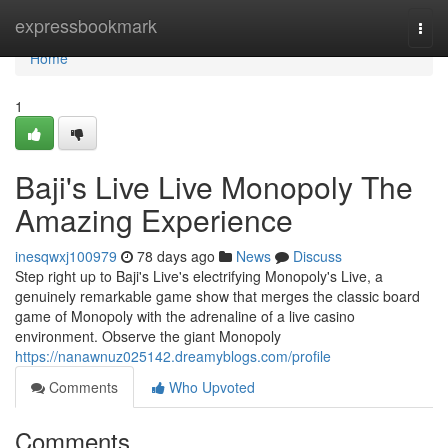
Home
expressbookmark
Togg
navi
Home
1
Baji's Live Live Monopoly The
Amazing Experience
inesqwxj100979
78 days ago
News
Discuss
Step right up to Baji's Live's electrifying Monopoly's Live, a
genuinely remarkable game show that merges the classic board
game of Monopoly with the adrenaline of a live casino
environment. Observe the giant Monopoly
https://nanawnuz025142.dreamyblogs.com/profile
Comments
Who Upvoted
Comments