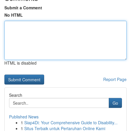
Submit a Comment
No HTML
HTML is disabled
Report Page
Search
Go
Published News
1
Siap4Di: Your Comprehensive Guide to Disability...
1
Situs Terbaik untuk Pertaruhan Online Kami