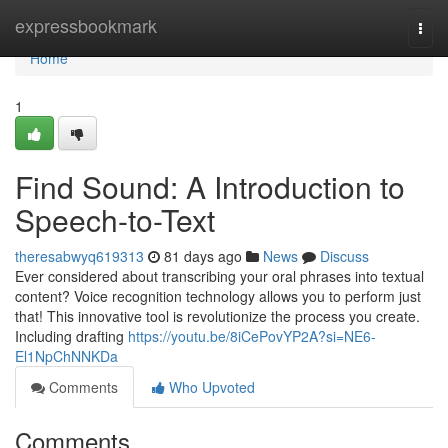
Home
expressbookmark
Togg
navi
Home
1
Find Sound: A Introduction to
Speech-to-Text
theresabwyq619313
81 days ago
News
Discuss
Ever considered about transcribing your oral phrases into textual
content? Voice recognition technology allows you to perform just
that! This innovative tool is revolutionize the process you create.
Including drafting
https://youtu.be/8iCePovYP2A?si=NE6-
El1NpChNNKDa
Comments
Who Upvoted
Comments