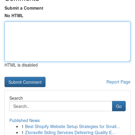
Submit a Comment
No HTML
HTML is disabled
Report Page
Search
Go
Published News
1
Best Shopify Website Setup Strategies for Small...
1
Zionsville Siding Services Delivering Quality E...